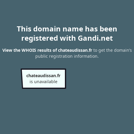
This domain name has been
registered with Gandi.net
View the WHOIS results of chateaudissan.fr
to get the domain’s
public registration information.
chateaudissan.fr
is unavailable