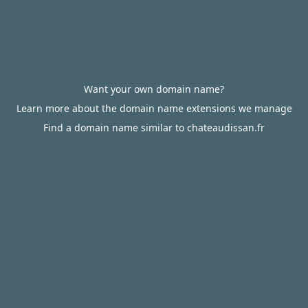
Want your own domain name?
Learn more about the domain name extensions we manage
Find a domain name similar to chateaudissan.fr